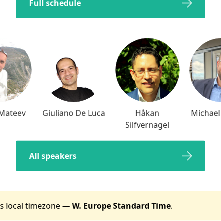
Full schedule
 Mateev
Giuliano De Luca
Håkan
Michael
Silfvernagel
All speakers
t's local timezone —
W. Europe Standard Time
.