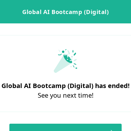
Global AI Bootcamp (Digital)
Global AI Bootcamp (Digital) has ended!
See you next time!