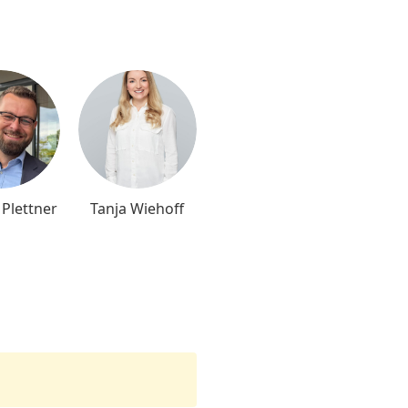
 Plettner
Tanja Wiehoff