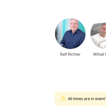
Ralf Richter
Mihail
All times are in even