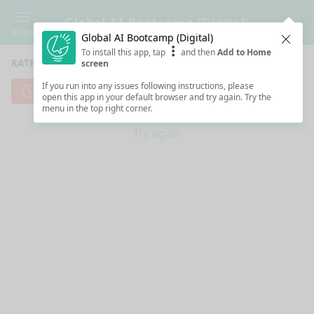
Global AI Bootcamp (Digital)
Menu
Global AI Bootcamp (Digital)
Clos
To install this app, tap
and then
Add to Home
RATE SESSIONS
screen
If you run into any issues following instructions, please
Cannot reach server. Check your Internet connection.
open this app in your default browser and try again. Try the
menu in the top right corner.
Try again