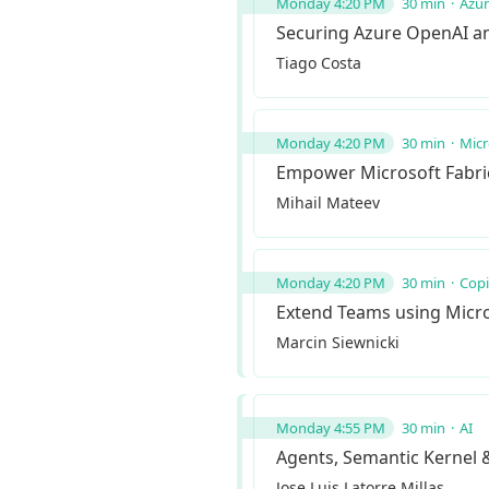
Monday 4:20 PM
30 min
Azu
Securing Azure OpenAI and
Tiago Costa
Monday 4:20 PM
30 min
Micr
Empower Microsoft Fabric 
Mihail Mateev
Monday 4:20 PM
30 min
Copi
Extend Teams using Micro
Marcin Siewnicki
Monday 4:55 PM
30 min
AI
Agents, Semantic Kernel 
Jose Luis Latorre Millas