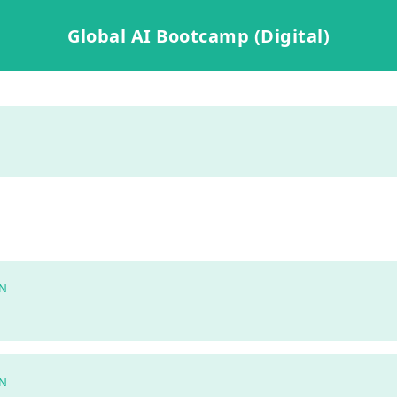
Global AI Bootcamp (Digital)
N
N