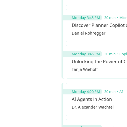
Monday 3:45 PM
30 min
Micr
Discover Planner Copilot
Daniel Rohregger
Monday 3:45 PM
30 min
Copi
Unlocking the Power of Co
Tanja Wiehoff
Monday 4:20 PM
30 min
AI
AI Agents in Action
Dr. Alexander Wachtel