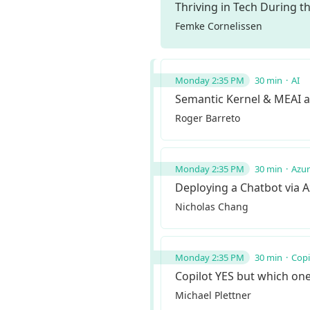
Thriving in Tech During t
Femke Cornelissen
Monday 2:35 PM
30 min
AI
Semantic Kernel & MEAI a
Roger Barreto
Monday 2:35 PM
30 min
Azu
Deploying a Chatbot via A
Nicholas Chang
Monday 2:35 PM
30 min
Copi
Copilot YES but which on
Michael Plettner