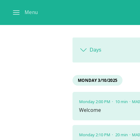
Menu
Days
MONDAY 3/10/2025
Monday 2:00 PM
10 min
MAI
Welcome
Monday 2:10 PM
20 min
MAI