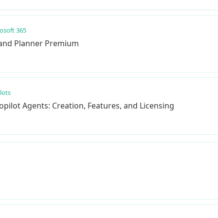
osoft 365
 and Planner Premium
lots
pilot Agents: Creation, Features, and Licensing