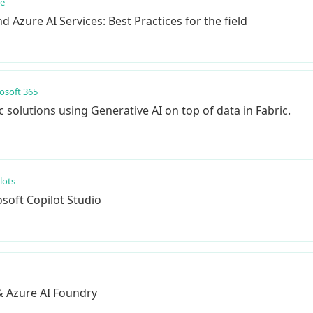
re
 Azure AI Services: Best Practices for the field
osoft 365
solutions using Generative AI on top of data in Fabric.
lots
soft Copilot Studio
& Azure AI Foundry