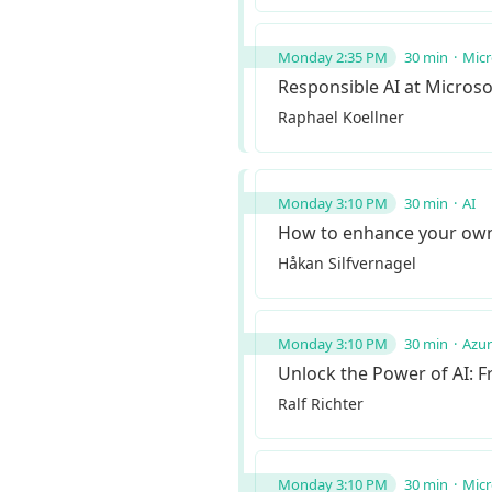
Monday 2:35 PM
30 min
Micr
Responsible AI at Microso
Raphael Koellner
Monday 3:10 PM
30 min
AI
How to enhance your own 
Håkan Silfvernagel
Monday 3:10 PM
30 min
Azu
Unlock the Power of AI: F
Ralf Richter
Monday 3:10 PM
30 min
Micr