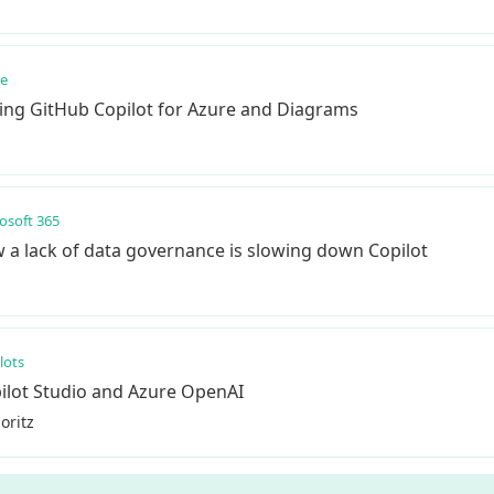
re
Using GitHub Copilot for Azure and Diagrams
osoft 365
 a lack of data governance is slowing down Copilot
lots
ilot Studio and Azure OpenAI
oritz