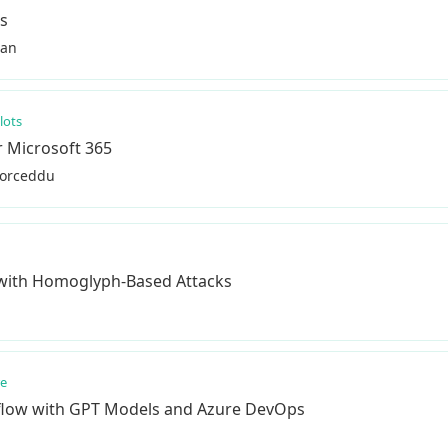
ms
han
lots
r Microsoft 365
Porceddu
 with Homoglyph-Based Attacks
re
flow with GPT Models and Azure DevOps