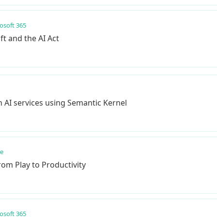
osoft 365
ft and the AI Act
AI services using Semantic Kernel
re
rom Play to Productivity
osoft 365