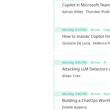
Copilot in Microsoft Tea
Adrian Ritter
Thorsten Pick
Monday 3:10 PM
30 min
Copi
How to master Copilot fo
Giuliano De Luca
Federico 
Monday 3:45 PM
30 min
AI
Attacking LLM Detectors
Aldan Creo
Monday 3:45 PM
30 min
Azu
Building a ChatOps Work
Estelle Auberix