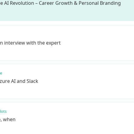
he AI Revolution – Career Growth & Personal Branding
n interview with the expert
re
zure AI and Slack
lots
e, when