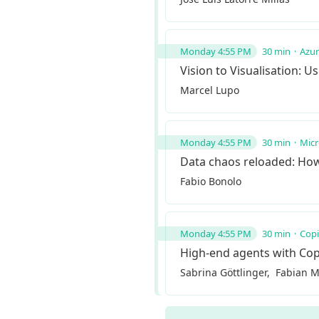
Monday 4:55 PM
30 min
Azu
Vision to Visualisation: 
Marcel Lupo
Monday 4:55 PM
30 min
Micr
Data chaos reloaded: How
Fabio Bonolo
Monday 4:55 PM
30 min
Copi
High-end agents with Cop
Sabrina Göttlinger
Fabian M